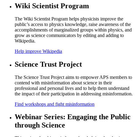
Wiki Scientist Program
The Wiki Scientist Program helps physicists improve the
public’s access to physics knowledge, raise awareness of the
accomplishments of marginalized groups within physics, and
grow as science communicators by editing and adding to
Wikipedia.
Help improve Wikipedia
Science Trust Project
The Science Trust Project aims to empower APS members to
contend with misinformation about science in their
professional and personal lives and to help them understand
the impact of their participation in addressing misinformation.
Find workshops and fight misinformation
Webinar Series: Engaging the Public
through Science