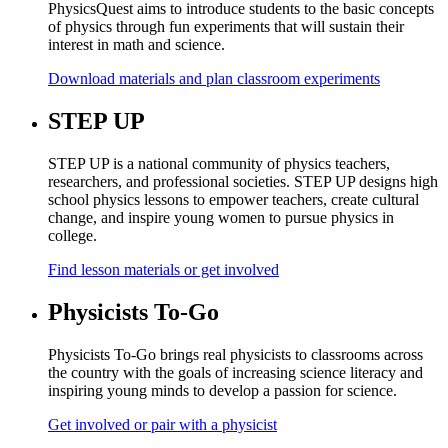
PhysicsQuest aims to introduce students to the basic concepts
of physics through fun experiments that will sustain their
interest in math and science.
Download materials and plan classroom experiments
STEP UP
STEP UP is a national community of physics teachers,
researchers, and professional societies. STEP UP designs high
school physics lessons to empower teachers, create cultural
change, and inspire young women to pursue physics in
college.
Find lesson materials or get involved
Physicists To-Go
Physicists To-Go brings real physicists to classrooms across
the country with the goals of increasing science literacy and
inspiring young minds to develop a passion for science.
Get involved or pair with a physicist