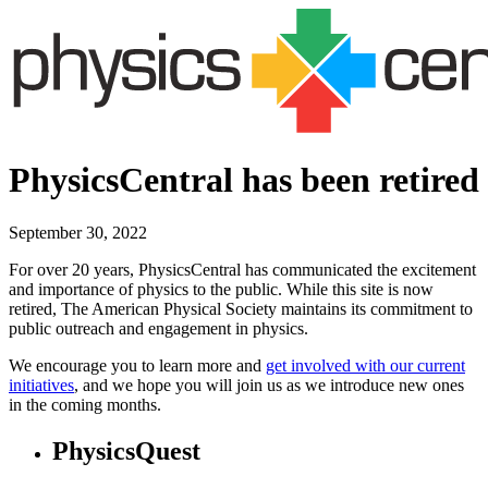
PhysicsCentral has been retired
September 30, 2022
For over 20 years, PhysicsCentral has communicated the excitement
and importance of physics to the public. While this site is now
retired, The American Physical Society maintains its commitment to
public outreach and engagement in physics.
We encourage you to learn more and
get involved with our current
initiatives
, and we hope you will join us as we introduce new ones
in the coming months.
PhysicsQuest