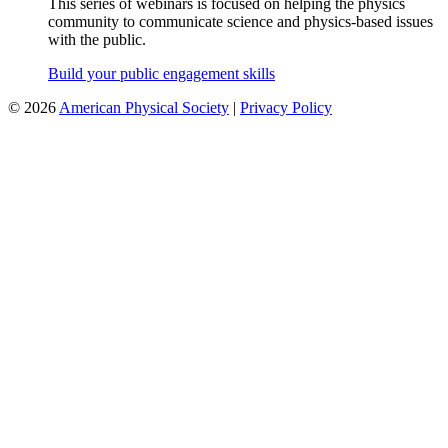
This series of webinars is focused on helping the physics
community to communicate science and physics-based issues
with the public.
Build your public engagement skills
©
2026
American Physical Society
|
Privacy Policy