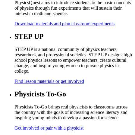
PhysicsQuest aims to introduce students to the basic concepts
of physics through fun experiments that will sustain their
interest in math and science.
Download materials and plan classroom experiments
STEP UP
STEP UP is a national community of physics teachers,
researchers, and professional societies. STEP UP designs high
school physics lessons to empower teachers, create cultural
change, and inspire young women to pursue physics in
college.
Find lesson materials or get involved
Physicists To-Go
Physicists To-Go brings real physicists to classrooms across
the country with the goals of increasing science literacy and
inspiring young minds to develop a passion for science.
Get involved or pair with a physicist