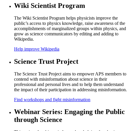
Wiki Scientist Program
The Wiki Scientist Program helps physicists improve the
public’s access to physics knowledge, raise awareness of the
accomplishments of marginalized groups within physics, and
grow as science communicators by editing and adding to
Wikipedia.
Help improve Wikipedia
Science Trust Project
The Science Trust Project aims to empower APS members to
contend with misinformation about science in their
professional and personal lives and to help them understand
the impact of their participation in addressing misinformation.
Find workshops and fight misinformation
Webinar Series: Engaging the Public
through Science