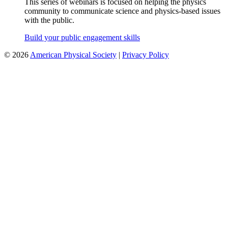
This series of webinars is focused on helping the physics
community to communicate science and physics-based issues
with the public.
Build your public engagement skills
©
2026
American Physical Society
|
Privacy Policy