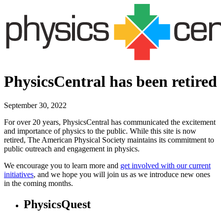
PhysicsCentral has been retired
September 30, 2022
For over 20 years, PhysicsCentral has communicated the excitement
and importance of physics to the public. While this site is now
retired, The American Physical Society maintains its commitment to
public outreach and engagement in physics.
We encourage you to learn more and
get involved with our current
initiatives
, and we hope you will join us as we introduce new ones
in the coming months.
PhysicsQuest