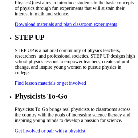
PhysicsQuest aims to introduce students to the basic concepts
of physics through fun experiments that will sustain their
interest in math and science.
Download materials and plan classroom experiments
STEP UP
STEP UP is a national community of physics teachers,
researchers, and professional societies. STEP UP designs high
school physics lessons to empower teachers, create cultural
change, and inspire young women to pursue physics in
college.
Find lesson materials or get involved
Physicists To-Go
Physicists To-Go brings real physicists to classrooms across
the country with the goals of increasing science literacy and
inspiring young minds to develop a passion for science.
Get involved or pair with a physicist