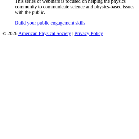
This series of webinars is focused on helping the physics
community to communicate science and physics-based issues
with the public.
Build your public engagement skills
©
2026
American Physical Society
|
Privacy Policy