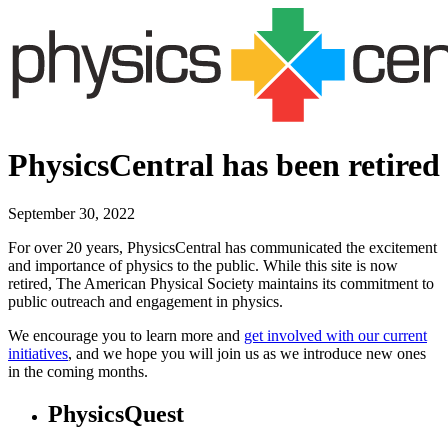
PhysicsCentral has been retired
September 30, 2022
For over 20 years, PhysicsCentral has communicated the excitement
and importance of physics to the public. While this site is now
retired, The American Physical Society maintains its commitment to
public outreach and engagement in physics.
We encourage you to learn more and
get involved with our current
initiatives
, and we hope you will join us as we introduce new ones
in the coming months.
PhysicsQuest