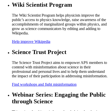
Wiki Scientist Program
The Wiki Scientist Program helps physicists improve the
public’s access to physics knowledge, raise awareness of the
accomplishments of marginalized groups within physics, and
grow as science communicators by editing and adding to
Wikipedia.
Help improve Wikipedia
Science Trust Project
The Science Trust Project aims to empower APS members to
contend with misinformation about science in their
professional and personal lives and to help them understand
the impact of their participation in addressing misinformation.
Find workshops and fight misinformation
Webinar Series: Engaging the Public
through Science