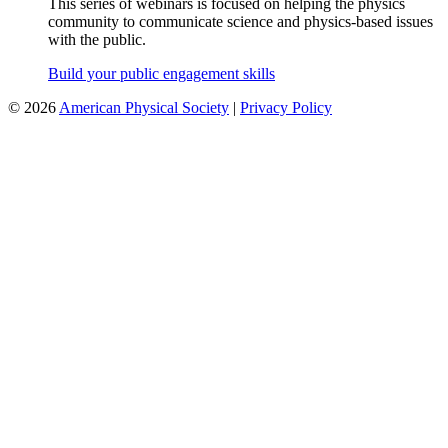
This series of webinars is focused on helping the physics
community to communicate science and physics-based issues
with the public.
Build your public engagement skills
©
2026
American Physical Society
|
Privacy Policy