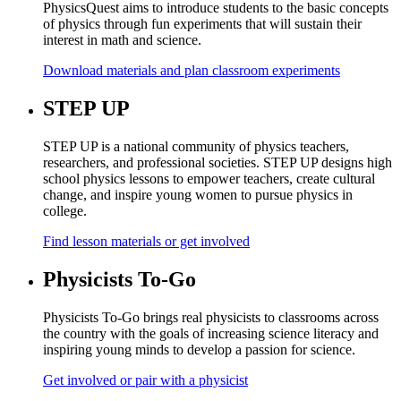
PhysicsQuest aims to introduce students to the basic concepts
of physics through fun experiments that will sustain their
interest in math and science.
Download materials and plan classroom experiments
STEP UP
STEP UP is a national community of physics teachers,
researchers, and professional societies. STEP UP designs high
school physics lessons to empower teachers, create cultural
change, and inspire young women to pursue physics in
college.
Find lesson materials or get involved
Physicists To-Go
Physicists To-Go brings real physicists to classrooms across
the country with the goals of increasing science literacy and
inspiring young minds to develop a passion for science.
Get involved or pair with a physicist