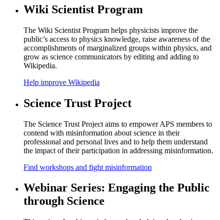
Wiki Scientist Program
The Wiki Scientist Program helps physicists improve the
public’s access to physics knowledge, raise awareness of the
accomplishments of marginalized groups within physics, and
grow as science communicators by editing and adding to
Wikipedia.
Help improve Wikipedia
Science Trust Project
The Science Trust Project aims to empower APS members to
contend with misinformation about science in their
professional and personal lives and to help them understand
the impact of their participation in addressing misinformation.
Find workshops and fight misinformation
Webinar Series: Engaging the Public
through Science