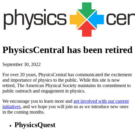
PhysicsCentral has been retired
September 30, 2022
For over 20 years, PhysicsCentral has communicated the excitement
and importance of physics to the public. While this site is now
retired, The American Physical Society maintains its commitment to
public outreach and engagement in physics.
We encourage you to learn more and
get involved with our current
initiatives
, and we hope you will join us as we introduce new ones
in the coming months.
PhysicsQuest