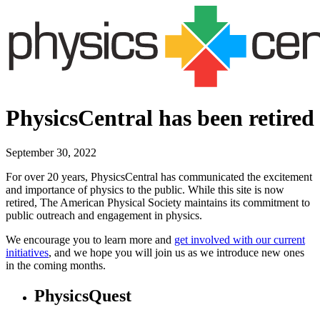
PhysicsCentral has been retired
September 30, 2022
For over 20 years, PhysicsCentral has communicated the excitement
and importance of physics to the public. While this site is now
retired, The American Physical Society maintains its commitment to
public outreach and engagement in physics.
We encourage you to learn more and
get involved with our current
initiatives
, and we hope you will join us as we introduce new ones
in the coming months.
PhysicsQuest