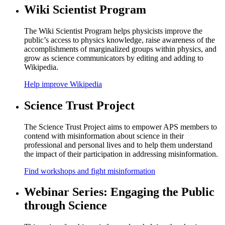
Wiki Scientist Program
The Wiki Scientist Program helps physicists improve the
public’s access to physics knowledge, raise awareness of the
accomplishments of marginalized groups within physics, and
grow as science communicators by editing and adding to
Wikipedia.
Help improve Wikipedia
Science Trust Project
The Science Trust Project aims to empower APS members to
contend with misinformation about science in their
professional and personal lives and to help them understand
the impact of their participation in addressing misinformation.
Find workshops and fight misinformation
Webinar Series: Engaging the Public
through Science