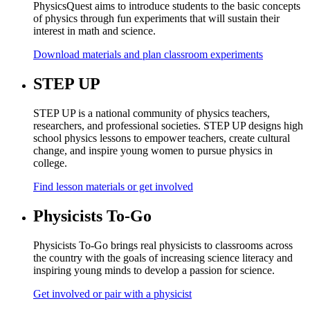
PhysicsQuest aims to introduce students to the basic concepts
of physics through fun experiments that will sustain their
interest in math and science.
Download materials and plan classroom experiments
STEP UP
STEP UP is a national community of physics teachers,
researchers, and professional societies. STEP UP designs high
school physics lessons to empower teachers, create cultural
change, and inspire young women to pursue physics in
college.
Find lesson materials or get involved
Physicists To-Go
Physicists To-Go brings real physicists to classrooms across
the country with the goals of increasing science literacy and
inspiring young minds to develop a passion for science.
Get involved or pair with a physicist