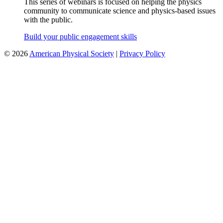
This series of webinars is focused on helping the physics
community to communicate science and physics-based issues
with the public.
Build your public engagement skills
©
2026
American Physical Society
|
Privacy Policy